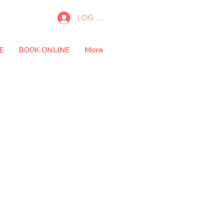
LOG IN
E
BOOK ONLINE
More