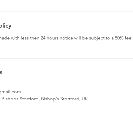
olicy
ade with less then 24 hours notice will be subject to a 50% fe
s
mail.com
ishops Stortford, Bishop's Stortford, UK