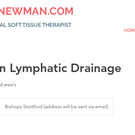
NEWMAN.COM
AL SOFT TISSUE THERAPIST
HOM
an Lymphatic Drainage
d area's
Bishops Stortford (address will be sent via email)