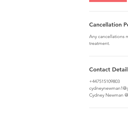
n
Cancellation P
Any cancellations m
treatment.
Contact Detail
+447515109803
cydneynewman1@g
Cydney Newman @ B