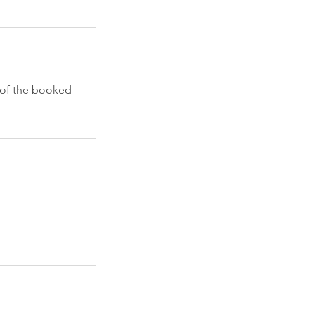
e of the booked