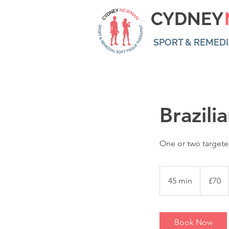
CYDNEY
SPORT & REMEDI
Brazili
One or two targete
70
British
45 min
4
£70
pounds
5
m
i
Book Now