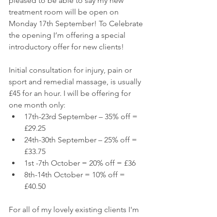
pleased to be able to say my new 
treatment room will be open on 
Monday 17th September! To Celebrate 
the opening I’m offering a special 
introductory offer for new clients!
Initial consultation for injury, pain or 
sport and remedial massage, is usually 
£45 for an hour. I will be offering for 
one month only: 
17th-23rd September – 35% off = 
£29.25  
24th-30th September – 25% off = 
£33.75  
1st -7th October = 20% off = £36  
8th-14th October = 10% off = 
£40.50 
For all of my lovely existing clients I'm 