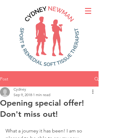
Post
Cydney
Sep 9, 2018
1 min read
Opening special offer!
Don't miss out!
What a journey it has been! I am so 