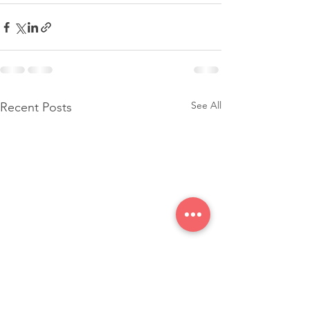
See All
Recent Posts