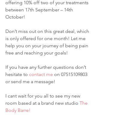
offering 10% off two of your treatments 
between 17th September – 14th 
October!
Don’t miss out on this great deal, which 
is only offered for one month! Let me 
help you on your journey of being pain 
free and reaching your goals!
If you have any further questions don’t 
hesitate to 
contact me
 on 07515109803 
or send me a message!
I cant wait for you all to see my new 
room based at a brand new studio 
The 
Body Barre!